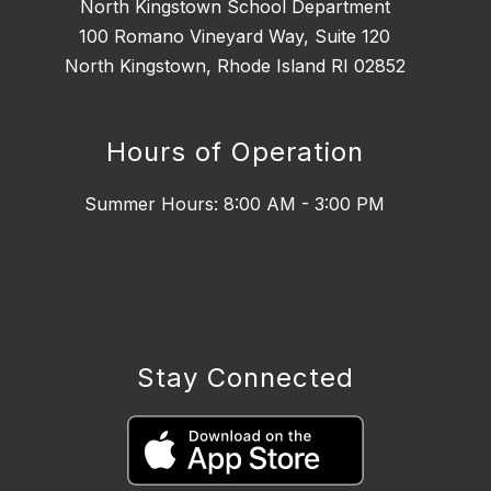
North Kingstown School Department
100 Romano Vineyard Way, Suite 120
North Kingstown, Rhode Island RI 02852
Hours of Operation
Summer Hours: 8:00 AM - 3:00 PM
Stay Connected