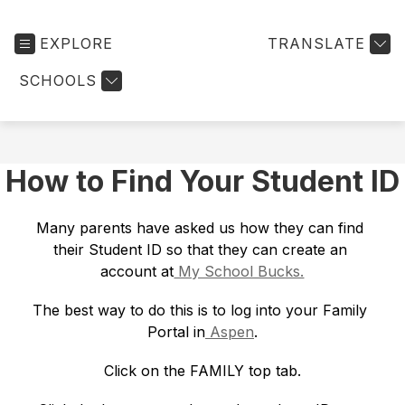
EXPLORE
TRANSLATE
SCHOOLS
How to Find Your Student ID
Many parents have asked us how they can find 
their Student ID so that they can create an 
account at
 My School Bucks.
The best way to do this is to log into your Family 
Portal in
 Aspen
.
Click on the FAMILY top tab.