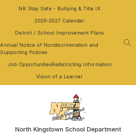
Skip
NK Stay Safe - Bullying & Title IX
to
content
2026-2027 Calendar
District / School Improvement Plans
Annual Notice of Nondiscrimination and
SEA
Supporting Policies
Job Opportunities
Redistricting Information
Vision of a Learner
North Kingstown School Department