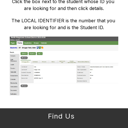
Click the box next to the student whose ID you 
are looking for and then click details.
The LOCAL IDENTIFIER is the number that you 
are looking for and is the Student ID.
Find Us